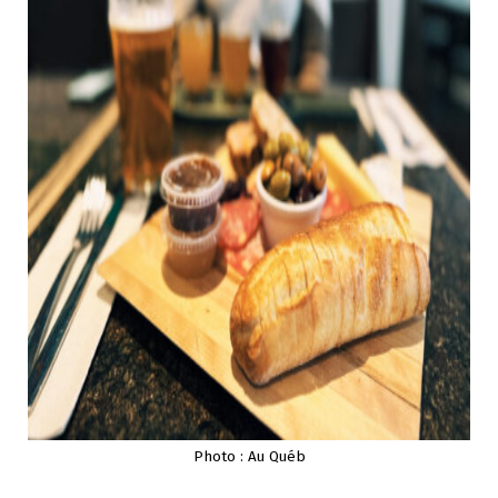
Photo : Au Québ