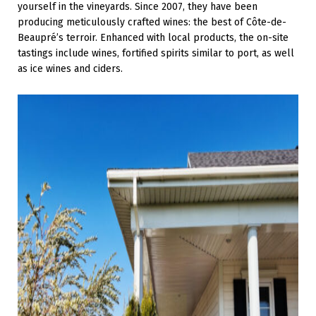
yourself in the vineyards. Since 2007, they have been
producing meticulously crafted wines: the best of Côte-de-
Beaupré’s terroir. Enhanced with local products, the on-site
tastings include wines, fortified spirits similar to port, as well
as ice wines and ciders.