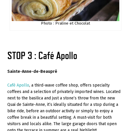
Photo : Praline et Chocolat
STOP 3 : Café Apollo
Sainte-Anne-de-Beaupré
Café Apollo
, a third-wave coffee shop, offers specialty
coffees and a selection of privately imported wines. Located
next to the basilica and just a stone’s throw from the new
Quai de Sainte-Anne, it’s ideally situated for a stop during a
bike ride, before an outdoor activity or simply to enjoy a
coffee break in a beautiful setting. A must-visit for both
visitors and locals alike. The large garage doors that open
onto the terrace in summer are a real highlight!