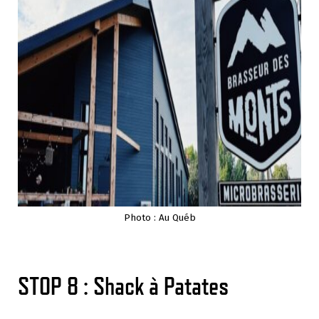
Photo : Au Québ
STOP 8 : Shack à Patates