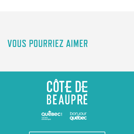
VOUS POURRIEZ AIMER