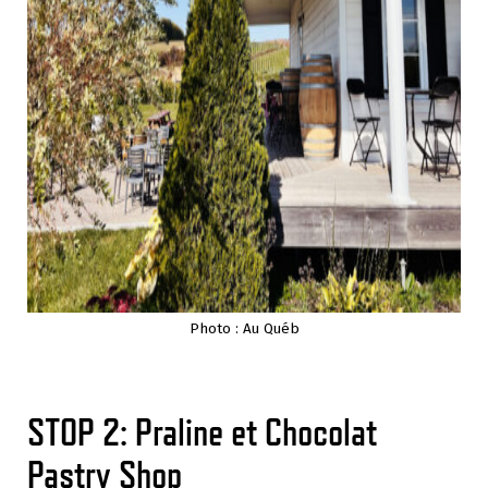
Photo : Au Québ
STOP 2: Praline et Chocolat
Pastry Shop