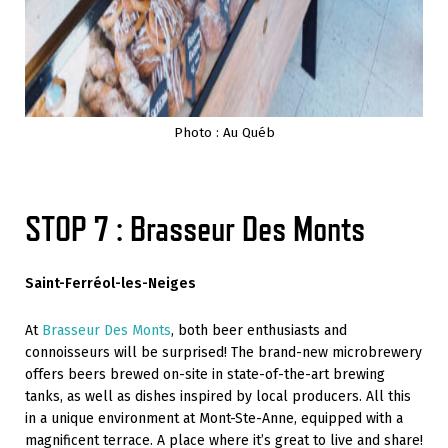
Photo : Au Québ
STOP 7 : Brasseur Des Monts
Saint-Ferréol-les-Neiges
At
Brasseur Des Monts
, both beer enthusiasts and
connoisseurs will be surprised! The brand-new microbrewery
offers beers brewed on-site in state-of-the-art brewing
tanks, as well as dishes inspired by local producers. All this
in a unique environment at Mont-Ste-Anne, equipped with a
magnificent terrace. A place where it’s great to live and share!