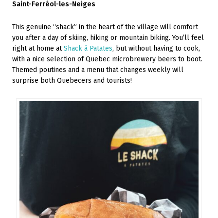
Saint-Ferréol-les-Neiges
This genuine “shack” in the heart of the village will comfort
you after a day of skiing, hiking or mountain biking. You’ll feel
right at home at
Shack à Patates
, but without having to cook,
with a nice selection of Quebec microbrewery beers to boot.
Themed poutines and a menu that changes weekly will
surprise both Quebecers and tourists!