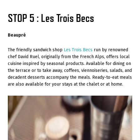
STOP 5 : Les Trois Becs
Beaupré
The friendly sandwich shop
Les Trois Becs
run by renowned
chef David Ruel, originally from the French Alps, offers local
cuisine inspired by seasonal products. Available for dining on
the terrace or to take away, coffees, viennoiseries, salads, and
decadent desserts accompany the meals. Ready-to-eat meals
are also available for your stays at the chalet or at home.