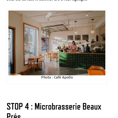
Photo : Café Apollo
STOP 4 : Microbrasserie Beaux
Prés