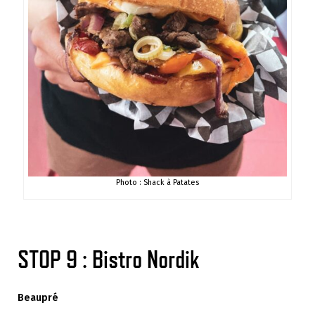
Photo : Shack à Patates
STOP 9 : Bistro Nordik
Beaupré