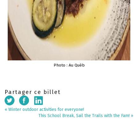
Photo : Au Québ
Partager ce billet
«
Winter outdoor activities for everyone!
This School Break, Sail the Trails with the Fam!
»