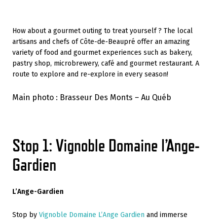
How about a gourmet outing to treat yourself ? The local
artisans and chefs of Côte-de-Beaupré offer an amazing
variety of food and gourmet experiences such as bakery,
pastry shop, microbrewery, café and gourmet restaurant. A
route to explore and re-explore in every season!
Main photo : Brasseur Des Monts – Au Québ
Stop 1: Vignoble Domaine l’Ange-
Gardien
L’Ange-Gardien
Stop by
Vignoble Domaine L’Ange Gardien
and immerse