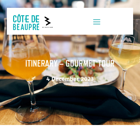
ITINERARY – GOURMET TOUR
4 December, 2023