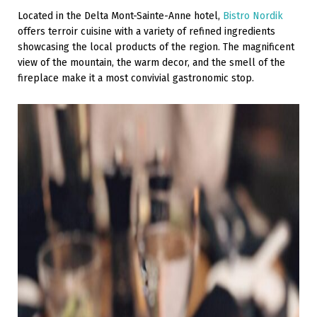
Located in the Delta Mont-Sainte-Anne hotel,
Bistro Nordik
offers terroir cuisine with a variety of refined ingredients
showcasing the local products of the region. The magnificent
view of the mountain, the warm decor, and the smell of the
fireplace make it a most convivial gastronomic stop.