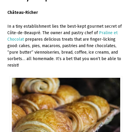
Château-Richer
In a tiny establishment lies the best-kept gourmet secret of
Côte-de-Beaupré. The owner and pastry chef of
Praline et
Chocolat
prepares delicious treats that are finger-licking
good: cakes, pies, macarons, pastries and fine chocolates,
“pure butter” viennoiseries, bread, coffee, ice creams, and
sorbets… all homemade. It’s a bet that you won’t be able to
resist!