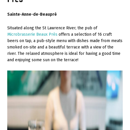
Sainte-Anne-de-Beaupré
Situated along the St Lawrence River, the pub of
Microbrasserie Beaux Prés
offers a selection of 16 craft
beers on tap, a pub-style menu with dishes made from meats
smoked on-site and a beautiful terrace with a view of the
river. The relaxed atmosphere is ideal for having a good time
and enjoying some sun on the terrace!