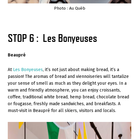
Photo : Au Québ
STOP 6 : Les Bonyeuses
Beaupré
At
Les Bonyeuses
, it’s not just about making bread, it’s a
passion! The aromas of bread and viennoiseries will tantalize
your sense of smell as much as they delight your eyes. In a
warm and friendly atmosphere, you can enjoy croissants,
coffee, traditional white bread, hemp bread, chocolate bread
or fougasse, freshly made sandwiches, and breakfasts. A
must-visit in Beaupré for all skiers, visitors and locals.