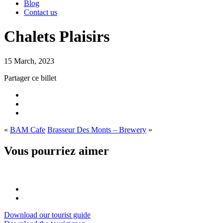
Blog
Contact us
Chalets Plaisirs
15 March, 2023
Partager ce billet
«
BAM Cafe
Brasseur Des Monts – Brewery
»
Vous pourriez aimer
Download our tourist guide