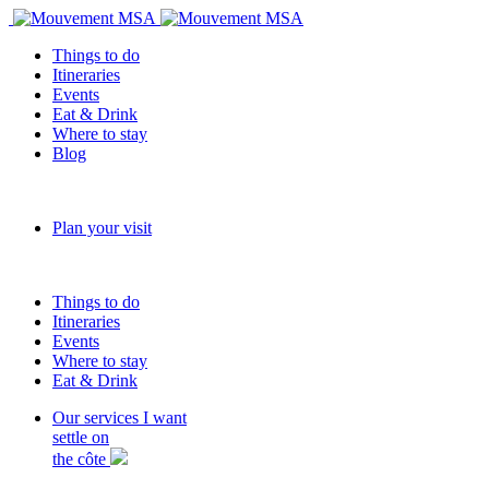
Things to do
Itineraries
Events
Eat & Drink
Where to stay
Blog
Plan your visit
Things to do
Itineraries
Events
Where to stay
Eat & Drink
Our services
I want
settle on
the côte