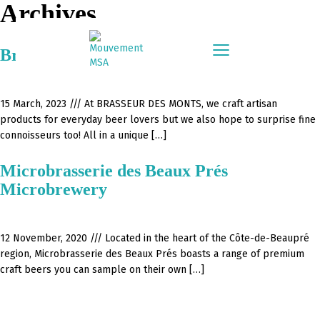
Archives
Brasseur Des Monts – Brewery
15 March, 2023 ///
At BRASSEUR DES MONTS, we craft artisan
products for everyday beer lovers but we also hope to surprise fine
connoisseurs too! All in a unique […]
Microbrasserie des Beaux Prés
Microbrewery
12 November, 2020 ///
Located in the heart of the Côte-de-Beaupré
region, Microbrasserie des Beaux Prés boasts a range of premium
craft beers you can sample on their own […]