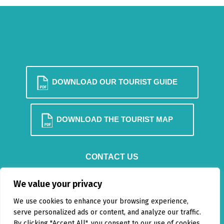
DOWNLOAD OUR TOURIST GUIDE
DOWNLOAD THE TOURIST MAP
CONTACT US
BLOG
We value your privacy
We use cookies to enhance your browsing experience,
serve personalized ads or content, and analyze our traffic.
By clicking "Accept All", you consent to our use of cookies.