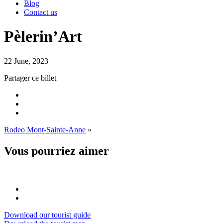
Blog
Contact us
Pèlerin’Art
22 June, 2023
Partager ce billet
Rodeo Mont-Sainte-Anne
»
Vous pourriez aimer
Download our tourist guide