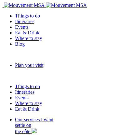
Things to do
Itineraries
Events
Eat & Drink
Where to stay
Blog
Plan your visit
Things to do
Itineraries
Events
Where to stay
Eat & Drink
Our services
I want
settle on
the côte